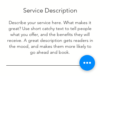
Service Description
Describe your service here. What makes it
great? Use short catchy text to tell people
what you offer, and the benefits they will
receive. A great description gets readers in
the mood, and makes them more likely to
go ahead and book.
Contact Details
PatchWork Co-Working, Castle Peak Road,
Lai Chi Kok, Hong Kong