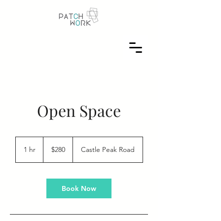
Open Space
280
US
1 hr
1
$280
Castle Peak Road
dollars
h
Book Now